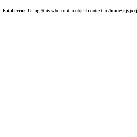
Fatal error
: Using $this when not in object context in
/home/jsjyjxr