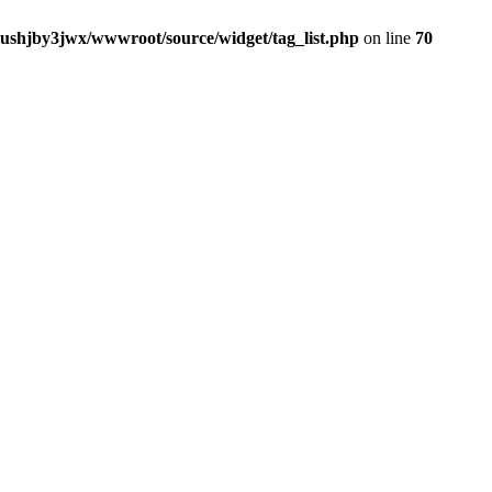
jushjby3jwx/wwwroot/source/widget/tag_list.php
on line
70