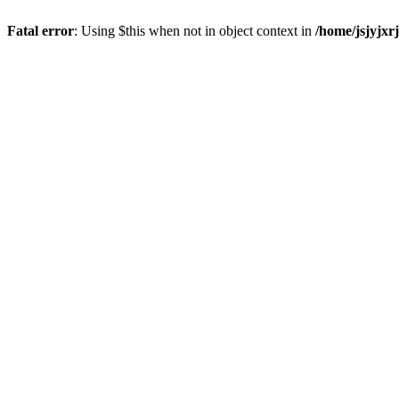
Fatal error
: Using $this when not in object context in
/home/jsjyjxr